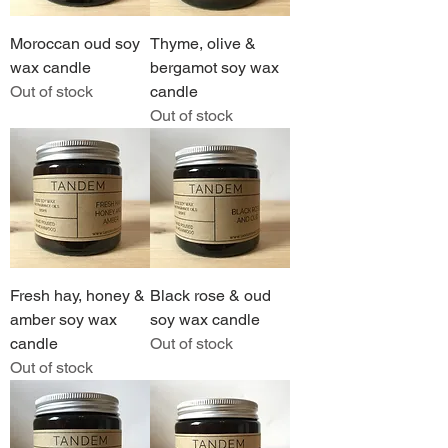
Moroccan oud soy
Thyme, olive &
wax candle
bergamot soy wax
Out of stock
candle
Out of stock
Fresh hay, honey &
Black rose & oud
amber soy wax
soy wax candle
candle
Out of stock
Out of stock