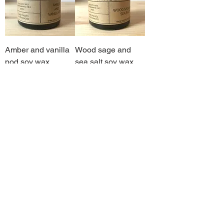
Amber and vanilla
Wood sage and
pod soy wax
sea salt soy wax
candle
candle
Out of stock
Out of stock
Sandalwood and
Clementine, cedar
myrrh soy wax
leaf and clove soy
candle
wax candle
Out of stock
Out of stock