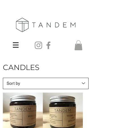
CANDLES