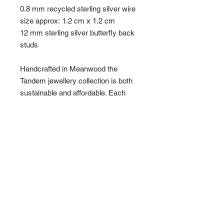
0.8 mm recycled sterling silver wire
size approx: 1.2 cm x 1.2 cm
12 mm sterling silver butterfly back
studs
Handcrafted in Meanwood the
Tandem jewellery collection is both
sustainable and affordable. Each
item is individually hand made using
receycled sterling sliver and as part
of its charm holds the memeory of
the makers mark with unique bends
and sometimes imperfect lines.
To keep them clean simply polish
with silver cloth or alternatively use a
few drops of lemon juice and a small
amount of salt and rub with an old