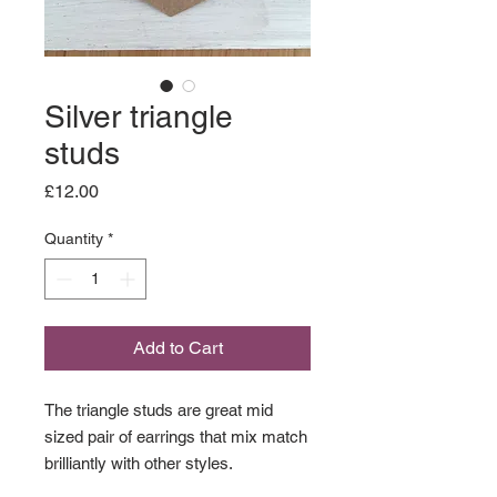
Silver triangle
studs
Price
£12.00
Quantity
*
Add to Cart
The triangle studs are great mid
sized pair of earrings that mix match
brilliantly with other styles.